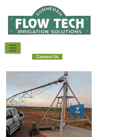
Call Us Now
02 6742 3739
Contact Us